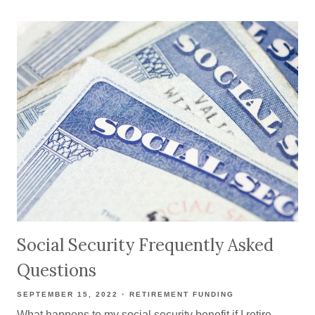
Social Security Frequently Asked
Questions
SEPTEMBER 15, 2022
RETIREMENT FUNDING
What happens to my social security benefit if I retire