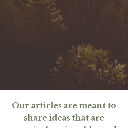
Our articles are meant to
share ideas that are