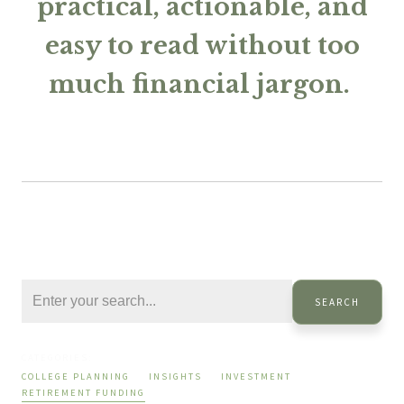
practical, actionable, and
easy to read without too
much financial jargon.
SEARCH
CATEGORIES:
COLLEGE PLANNING
INSIGHTS
INVESTMENT
RETIREMENT FUNDING