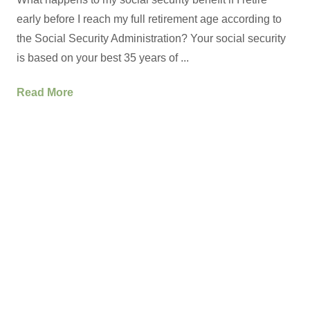
early before I reach my full retirement age according to
the Social Security Administration? Your social security
is based on your best 35 years of ...
Read More