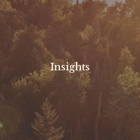
Insights