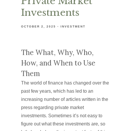
Private Market
Investments
OCTOBER 2, 2025
INVESTMENT
The What, Why, Who,
How, and When to Use
Them
The world of finance has changed over the
past few years, which has led to an
increasing number of articles written in the
press regarding private market
investments. Sometimes it’s not easy to
figure out what these investments are, so