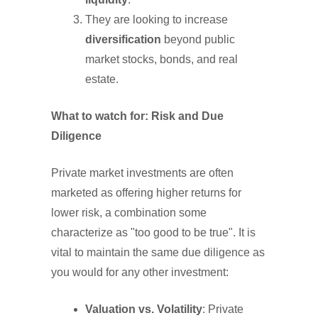
They are looking to increase
diversification
beyond public
market stocks, bonds, and real
estate.
What to watch for: Risk and Due
Diligence
Private market investments are often
marketed as offering higher returns for
lower risk, a combination some
characterize as "too good to be true". It is
vital to maintain the same due diligence as
you would for any other investment:
Valuation vs. Volatility
: Private