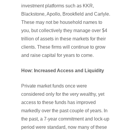
investment platforms such as KKR,
Blackstone, Apollo, Brookfield and Carlyle.
These may not be household names to
you, but collectively they manage over $4
trillion of assets in these markets for their
clients. These firms will continue to grow
and raise capital for years to come.
How: Increased Access and Liquidity
Private market funds once were
considered only for the very wealthy, yet
access to these funds has improved
markedly over the past couple of years. In
the past, a 7-year commitment and lock-up
period were standard, now many of these