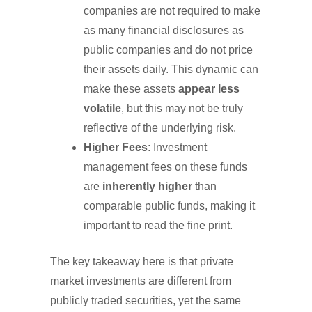
companies are not required to make
as many financial disclosures as
public companies and do not price
their assets daily. This dynamic can
make these assets
appear less
volatile
, but this may not be truly
reflective of the underlying risk.
Higher Fees
: Investment
management fees on these funds
are
inherently higher
than
comparable public funds, making it
important to read the fine print.
The key takeaway here is that private
market investments are different from
publicly traded securities, yet the same