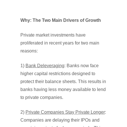
Why: The Two Main Drivers of Growth
Private market investments have
proliferated in recent years for two main
reasons:
1)
Bank Deleveraging
: Banks now face
higher capital restrictions designed to
protect their balance sheets. This results in
banks having less money available to lend
to private companies.
2)
Private Companies Stay Private Longer
:
Companies are delaying their IPOs and