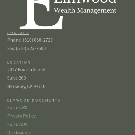
CONTACT
Phone: (510) 858-2723
Fax: (510) 323-7500
LOCATION
2027 Fourth Street
Suite 203
Berkeley, CA 94710
ELMWOOD DOCUMENTS
Form CRS
Privacy Policy
Form ADV
Disclosures