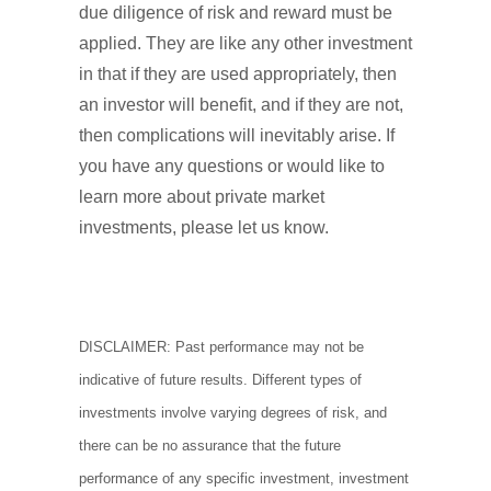
due diligence of risk and reward must be
applied. They are like any other investment
in that if they are used appropriately, then
an investor will benefit, and if they are not,
then complications will inevitably arise. If
you have any questions or would like to
learn more about private market
investments, please let us know.
DISCLAIMER: Past performance may not be
indicative of future results. Different types of
investments involve varying degrees of risk, and
there can be no assurance that the future
performance of any specific investment, investment