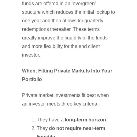
funds are offered in an ‘evergreen’
structure which reduces the initial lockup to
one year and then allows for quarterly
redemptions thereafter. These terms
greatly improve the liquidity of the funds
and more flexibility for the end client
investor.
When: Fitting Private Markets Into Your
Portfolio
Private market investments fit best when
an investor meets three key criteria:
They have a
long-term horizon
.
They
do not require near-term
liquidity
.