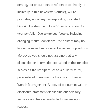
strategy, or product made reference to directly or
indirectly in this newsletter (article), will be
profitable, equal any corresponding indicated
historical performance level(s), or be suitable for
your portfolio. Due to various factors, including
changing market conditions, the content may no
longer be reflective of current opinions or positions.
Moreover, you should not assume that any
discussion or information contained in this (article)
serves as the receipt of, or as a substitute for,
personalized investment advice from Elmwood
Wealth Management. A copy of our current written
disclosure statement discussing our advisory
services and fees is available for review upon
request.