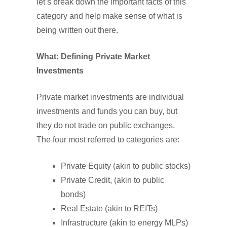
let’s break down the important facts of this
category and help make sense of what is
being written out there.
What: Defining Private Market
Investments
Private market investments are individual
investments and funds you can buy, but
they do not trade on public exchanges.
The four most referred to categories are:
Private Equity (akin to public stocks)
Private Credit, (akin to public
bonds)
Real Estate (akin to REITs)
Infrastructure (akin to energy MLPs)