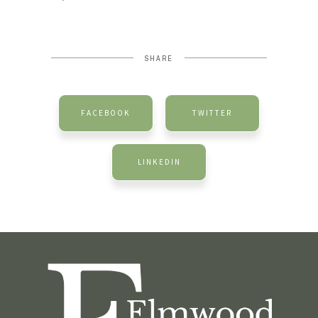
SHARE
FACEBOOK
TWITTER
LINKEDIN