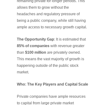
remaining private for longer periods. This
allows them to grow without the
headaches and regulatory pressure of
being a public company, while still having
ample access to necessary growth capital.
The Opportunity Gap
: It is estimated that
85% of companies
with revenue greater
than
$100 million
are privately owned.
This means the vast majority of growth is
happening outside of the public stock
market.
Who: The Key Players and Capital Scale
Private companies have ample resources
to capital from large private market